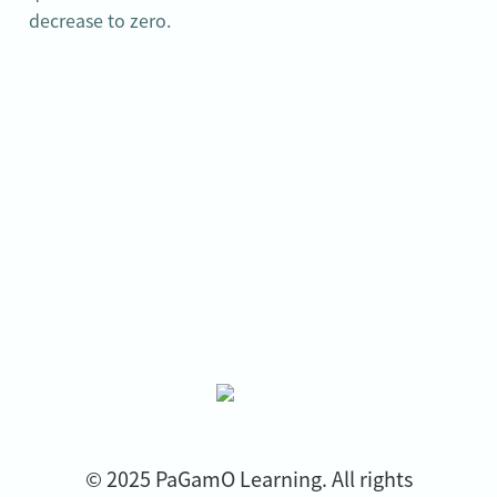
decrease to zero.
© 2025 PaGamO Learning. All rights