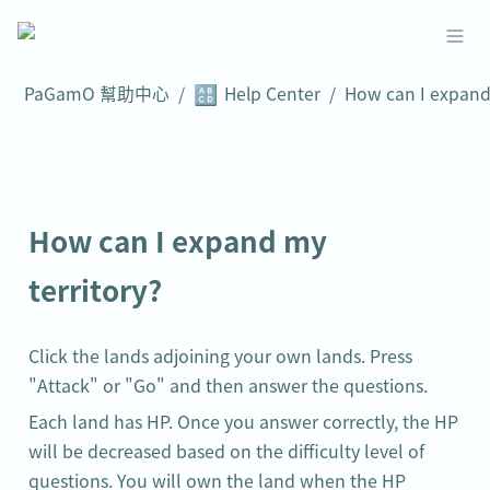
🔠
PaGamO 幫助中心
/
Help Center
/
How can I expand my 
territory?
Click the lands adjoining your own lands. Press 
"Attack" or "Go" and then answer the questions.
Each land has HP. Once you answer correctly, the HP 
will be decreased based on the difficulty level of 
questions. You will own the land when the HP 