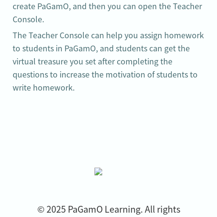
create PaGamO, and then you can open the Teacher 
Console.
The Teacher Console can help you assign homework 
to students in PaGamO, and students can get the 
virtual treasure you set after completing the 
questions to increase the motivation of students to 
write homework.
© 2025 PaGamO Learning. All rights