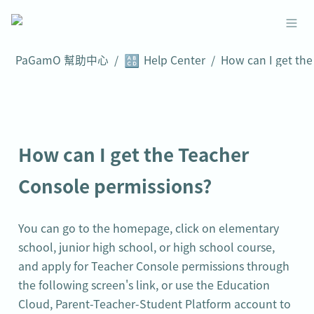
🔠
PaGamO 幫助中心
/
Help Center
/
How can I get the Teacher 
Console permissions?
You can go to the homepage, click on elementary 
school, junior high school, or high school course, 
and apply for Teacher Console permissions through 
the following screen's link, or use the Education 
Cloud, Parent-Teacher-Student Platform account to 