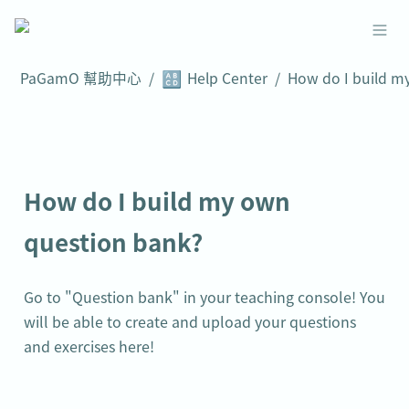
🔠
PaGamO 幫助中心
/
Help Center
/
How do I build my own 
question bank?
Go to "Question bank" in your teaching console! You 
will be able to create and upload your questions 
and exercises here!