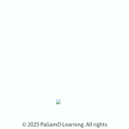
© 2025 PaGamO Learning. All rights