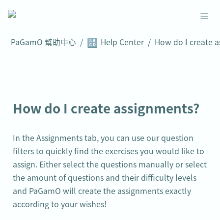
🔠
PaGamO 幫助中心
/
Help Center
/
How do I create assignments?
In the Assignments tab, you can use our question 
filters to quickly find the exercises you would like to 
assign. Either select the questions manually or select 
the amount of questions and their difficulty levels 
and PaGamO will create the assignments exactly 
according to your wishes!