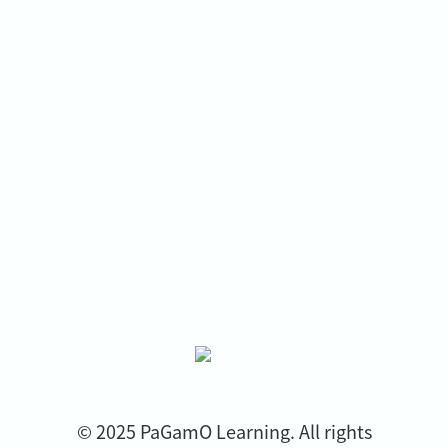
© 2025 PaGamO Learning. All rights