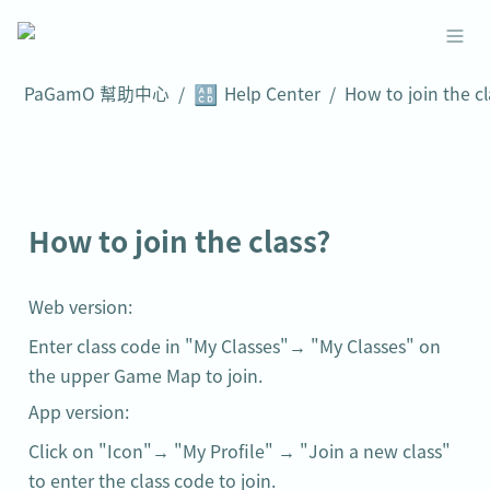
🔠
PaGamO 幫助中心
/
Help Center
/
How to join the class?
Web version:
Enter class code in "My Classes"→ "My Classes" on 
the upper Game Map to join.
App version:
Click on "Icon"→ "My Profile" → "Join a new class" 
to enter the class code to join.