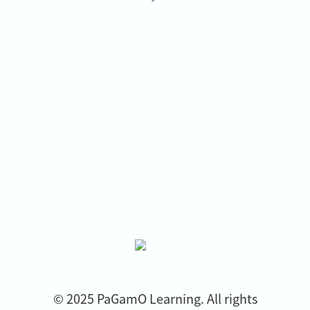
© 2025 PaGamO Learning. All rights