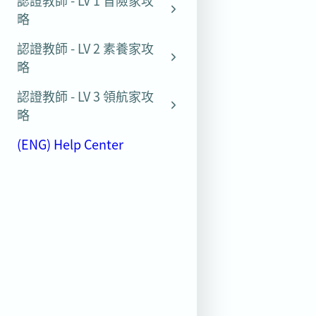
認證教師 - LV 1 冒險家攻
略
認證教師 - LV 2 素養家攻
略
認證教師 - LV 3 領航家攻
略
(ENG) Help Center