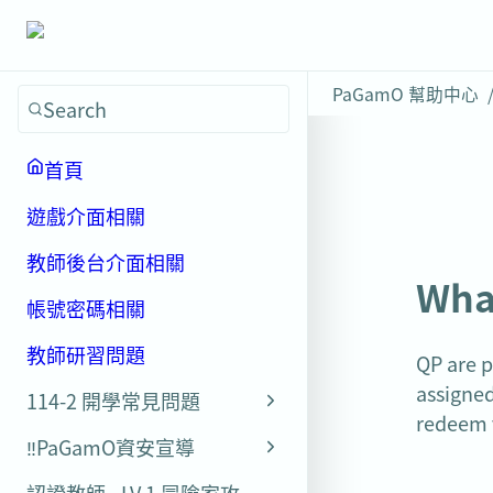
PaGamO 幫助中心
Search
首頁
遊戲介面相關
教師後台介面相關
Wha
帳號密碼相關
教師研習問題
QP are p
assigned
114-2 開學常見問題
redeem 
‼️PaGamO資安宣導