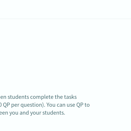
hen students complete the tasks 
 QP per question). You can use QP to 
een you and your students.