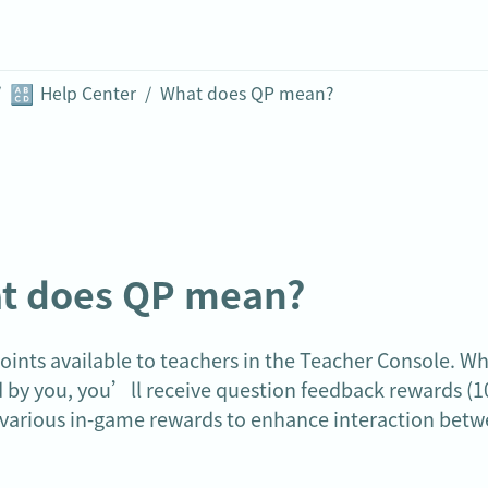
🔠
/
Help Center
/
What does QP mean?
t does QP mean?
oints available to teachers in the Teacher Console. W
 by you, you’ll receive question feedback rewards (10
various in-game rewards to enhance interaction betw