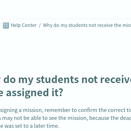
🔠
/
Help Center
/
do my students not receive 
 assigned it?
igning a mission, remember to confirm the correct ti
 may not be able to see the mission, because the dead
te was set to a later time.