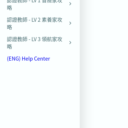
認證教師 - LV 1 冒險家攻
略
認證教師 - LV 2 素養家攻
略
認證教師 - LV 3 領航家攻
略
(ENG) Help Center