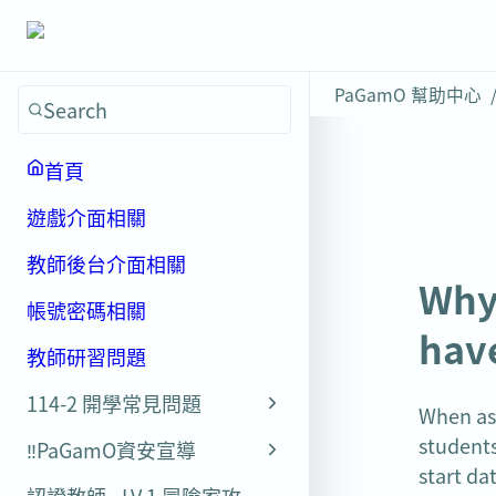
PaGamO 幫助中心
Search
首頁
遊戲介面相關
教師後台介面相關
Why 
帳號密碼相關
have
教師研習問題
114-2 開學常見問題
When ass
students
‼️PaGamO資安宣導
start da