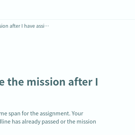
Why do my students not receive the mission after I have assigned it?
the mission after I 
me span for the assignment. Your 
line has already passed or the mission 